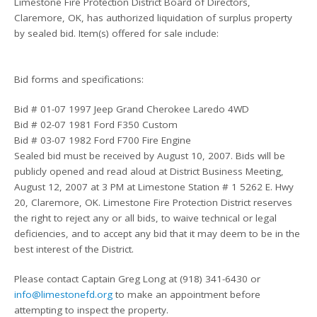
Limestone Fire Protection District Board of Directors,
Claremore, OK, has authorized liquidation of surplus property
by sealed bid. Item(s) offered for sale include:
Bid forms and specifications:
Bid # 01-07 1997 Jeep Grand Cherokee Laredo 4WD
Bid # 02-07 1981 Ford F350 Custom
Bid # 03-07 1982 Ford F700 Fire Engine
Sealed bid must be received by August 10, 2007. Bids will be
publicly opened and read aloud at District Business Meeting,
August 12, 2007 at 3 PM at Limestone Station # 1 5262 E. Hwy
20, Claremore, OK. Limestone Fire Protection District reserves
the right to reject any or all bids, to waive technical or legal
deficiencies, and to accept any bid that it may deem to be in the
best interest of the District.
Please contact Captain Greg Long at (918) 341-6430 or
info@limestonefd.org
to make an appointment before
attempting to inspect the property.