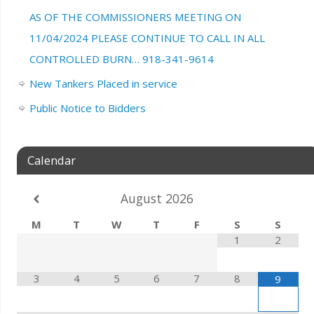
AS OF THE COMMISSIONERS MEETING ON
11/04/2024 PLEASE CONTINUE TO CALL IN ALL
CONTROLLED BURN… 918-341-9614
New Tankers Placed in service
Public Notice to Bidders
Calendar
August
2026
M
T
W
T
F
S
S
1
2
3
4
5
6
7
8
9