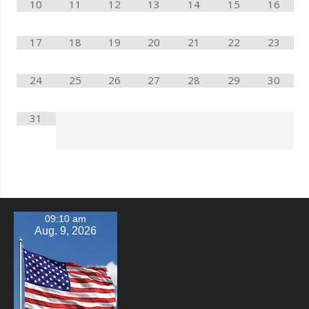
10
11
12
13
14
15
16
17
18
19
20
21
22
23
24
25
26
27
28
29
30
31
09:10 am
Aug. 9, 2026