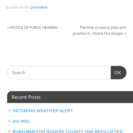
Bookmark the
permalink
.
«
NOTICE OF PUBLIC HEARING:
The time is now to plan and
practice it – Home Fire Escape
»
OK
Recent Posts
INCOMING WEATHER ALERT
(no title)
BURN BAN FOR ROGERS COUNTY HAS BEEN LIFTED