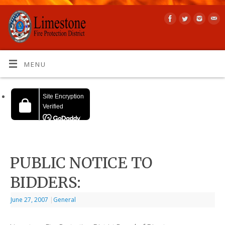
MENU
PUBLIC NOTICE TO
BIDDERS:
June 27, 2007
|
General