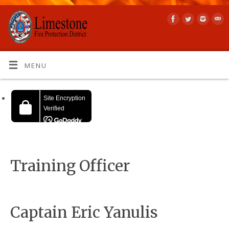
MENU
Training Officer
Captain Eric Yanulis