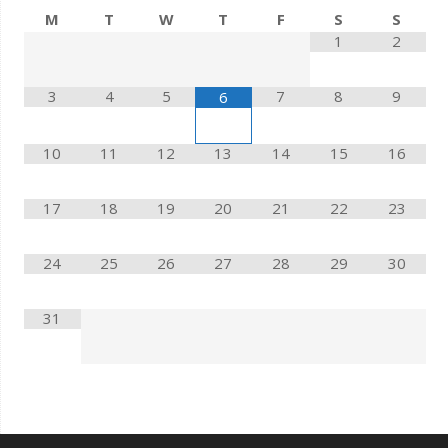
M
T
W
T
F
S
S
1
2
3
4
5
7
8
9
6
10
11
12
13
14
15
16
17
18
19
20
21
22
23
24
25
26
27
28
29
30
31