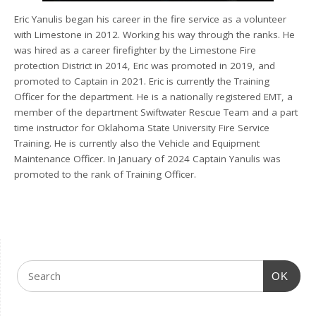
Eric Yanulis began his career in the fire service as a volunteer
with Limestone in 2012. Working his way through the ranks. He
was hired as a career firefighter by the Limestone Fire
protection District in 2014, Eric was promoted in 2019, and
promoted to Captain in 2021. Eric is currently the Training
Officer for the department. He is a nationally registered EMT, a
member of the department Swiftwater Rescue Team and a part
time instructor for Oklahoma State University Fire Service
Training. He is currently also the Vehicle and Equipment
Maintenance Officer. In January of 2024 Captain Yanulis was
promoted to the rank of Training Officer.
OK