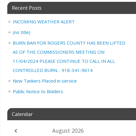
Recent Posts
INCOMING WEATHER ALERT
(no title)
BURN BAN FOR ROGERS COUNTY HAS BEEN LIFTED
AS OF THE COMMISSIONERS MEETING ON
11/04/2024 PLEASE CONTINUE TO CALL IN ALL
CONTROLLED BURN… 918-341-9614
New Tankers Placed in service
Public Notice to Bidders
Calendar
August
2026