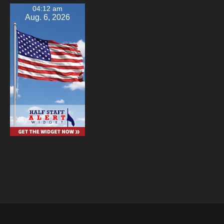
04:12 am
Aug. 6, 2026