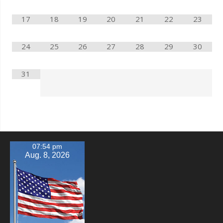
17
18
19
20
21
22
23
24
25
26
27
28
29
30
31
07:54 pm
Aug. 8, 2026