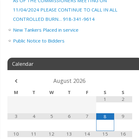
AS OF THE COMMISSIONERS MEETING ON
11/04/2024 PLEASE CONTINUE TO CALL IN ALL
CONTROLLED BURN… 918-341-9614
New Tankers Placed in service
Public Notice to Bidders
Calendar
August
2026
M
T
W
T
F
S
S
1
2
3
4
5
6
7
9
8
10
11
12
13
14
15
16