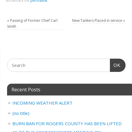
Bookmark the
permalink
.
«
Passing of Former Chief Carl
New Tankers Placed in service
»
Smith
OK
Recent Posts
INCOMING WEATHER ALERT
(no title)
BURN BAN FOR ROGERS COUNTY HAS BEEN LIFTED