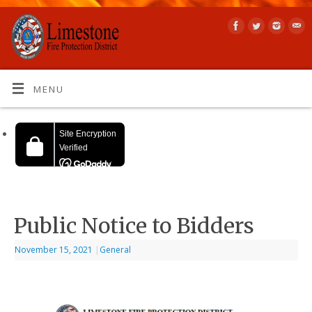
MENU
Public Notice to Bidders
November 15, 2021
|
General