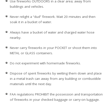
Use fireworks OUTDOORS in a clear area; away from
buildings and vehicles.
Never relight a “dud” firework. Wait 20 minutes and then
soak it in a bucket of water.
Always have a bucket of water and charged water hose
nearby.
Never carry fireworks in your POCKET or shoot them into
METAL or GLASS containers.
Do not experiment with homemade fireworks.
Dispose of spent fireworks by wetting them down and place
in a metal trash can away from any building or combustible
materials until the next day.
FAA regulations PROHIBIT the possession and transportation
of fireworks in your checked baggage or carry-on luggage.