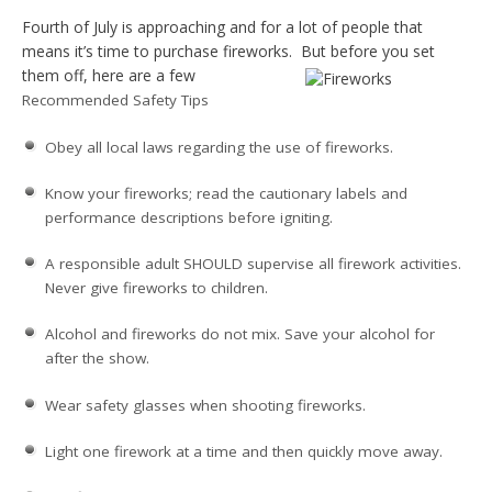
Fourth of July is approaching and for a lot of people that
means it’s time to purchase fireworks. But before you set
them off,
here are a few
Recommended Safety Tips
Obey all local laws regarding the use of fireworks.
Know your fireworks; read the cautionary labels and
performance descriptions before igniting.
A responsible adult SHOULD supervise all firework activities.
Never give fireworks to children.
Alcohol and fireworks do not mix. Save your alcohol for
after the show.
Wear safety glasses when shooting fireworks.
Light one firework at a time and then quickly move away.