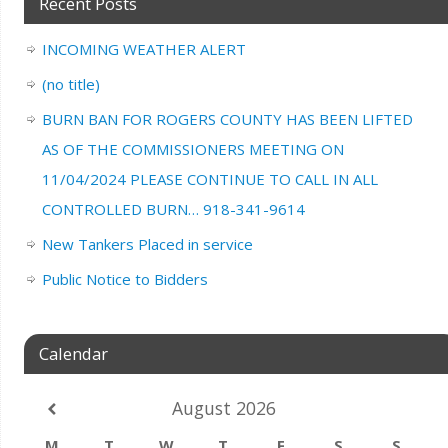
Recent Posts
INCOMING WEATHER ALERT
(no title)
BURN BAN FOR ROGERS COUNTY HAS BEEN LIFTED
AS OF THE COMMISSIONERS MEETING ON
11/04/2024 PLEASE CONTINUE TO CALL IN ALL
CONTROLLED BURN… 918-341-9614
New Tankers Placed in service
Public Notice to Bidders
Calendar
August
2026
M
T
W
T
F
S
S