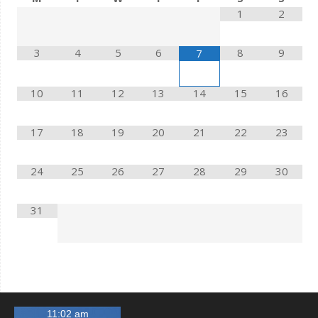
1
2
3
4
5
6
8
9
7
10
11
12
13
14
15
16
17
18
19
20
21
22
23
24
25
26
27
28
29
30
31
11:02 am