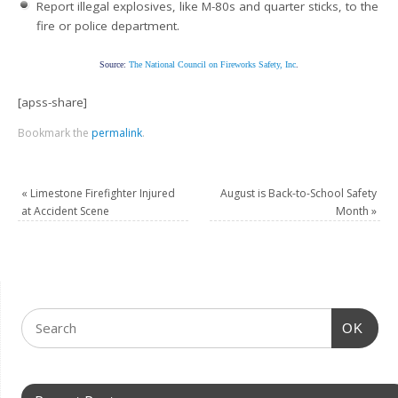
Report illegal explosives, like M-80s and quarter sticks, to the
fire or police department.
Source:
The National Council on Fireworks Safety, Inc
.
[apss-share]
Bookmark the
permalink
.
«
Limestone Firefighter Injured
August is Back-to-School Safety
at Accident Scene
Month
»
OK