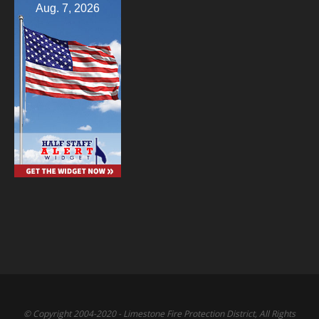
Aug. 7, 2026
© Copyright 2004-2020 - Limestone Fire Protection District, All Rights