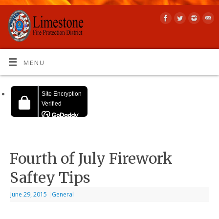
MENU
Fourth of July Firework
Saftey Tips
June 29, 2015
|
General